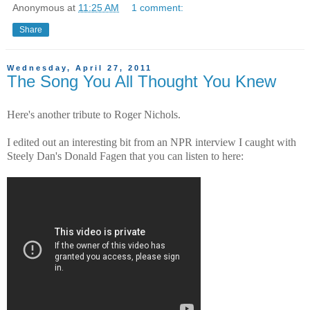
Anonymous
at
11:25 AM
1 comment:
Share
Wednesday, April 27, 2011
The Song You All Thought You Knew
Here's another tribute to Roger Nichols.
I edited out an interesting bit from an NPR interview I caught with
Steely Dan's Donald Fagen that you can listen to here: