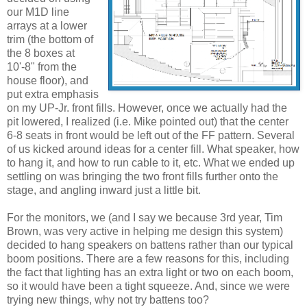
our M1D line
arrays at a lower
trim (the bottom of
the 8 boxes at
10'-8" from the
house floor), and
put extra emphasis
on my UP-Jr. front fills. However, once we actually had the
pit lowered, I realized (i.e. Mike pointed out) that the center
6-8 seats in front would be left out of the FF pattern. Several
of us kicked around ideas for a center fill. What speaker, how
to hang it, and how to run cable to it, etc. What we ended up
settling on was bringing the two front fills further onto the
stage, and angling inward just a little bit.
For the monitors, we (and I say we because 3rd year, Tim
Brown, was very active in helping me design this system)
decided to hang speakers on battens rather than our typical
boom positions. There are a few reasons for this, including
the fact that lighting has an extra light or two on each boom,
so it would have been a tight squeeze. And, since we were
trying new things, why not try battens too?