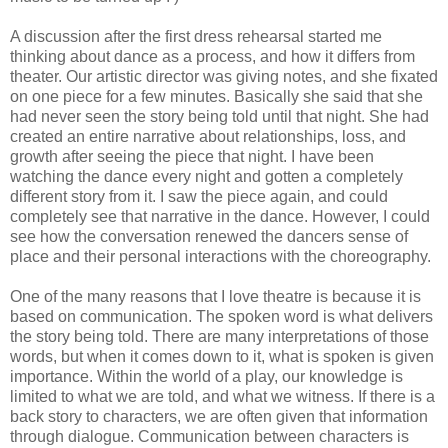
A discussion after the first dress rehearsal started me
thinking about dance as a process, and how it differs from
theater. Our artistic director was giving notes, and she fixated
on one piece for a few minutes. Basically she said that she
had never seen the story being told until that night. She had
created an entire narrative about relationships, loss, and
growth after seeing the piece that night. I have been
watching the dance every night and gotten a completely
different story from it. I saw the piece again, and could
completely see that narrative in the dance. However, I could
see how the conversation renewed the dancers sense of
place and their personal interactions with the choreography.
One of the many reasons that I love theatre is because it is
based on communication. The spoken word is what delivers
the story being told. There are many interpretations of those
words, but when it comes down to it, what is spoken is given
importance. Within the world of a play, our knowledge is
limited to what we are told, and what we witness. If there is a
back story to characters, we are often given that information
through dialogue. Communication between characters is