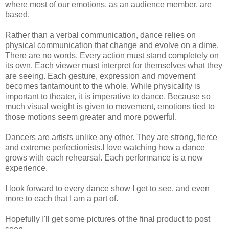
where most of our emotions, as an audience member, are
based.
Rather than a verbal communication, dance relies on
physical communication that change and evolve on a dime.
There are no words. Every action must stand completely on
its own. Each viewer must interpret for themselves what they
are seeing. Each gesture, expression and movement
becomes tantamount to the whole. While physicality is
important to theater, it is imperative to dance. Because so
much visual weight is given to movement, emotions tied to
those motions seem greater and more powerful.
Dancers are artists unlike any other. They are strong, fierce
and extreme perfectionists.I love watching how a dance
grows with each rehearsal. Each performance is a new
experience.
I look forward to every dance show I get to see, and even
more to each that I am a part of.
Hopefully I'll get some pictures of the final product to post