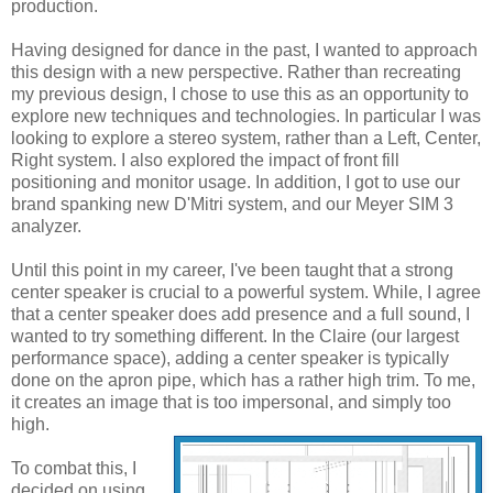
production.
Having designed for dance in the past, I wanted to approach
this design with a new perspective. Rather than recreating
my previous design, I chose to use this as an opportunity to
explore new techniques and technologies. In particular I was
looking to explore a stereo system, rather than a Left, Center,
Right system. I also explored the impact of front fill
positioning and monitor usage. In addition, I got to use our
brand spanking new D'Mitri system, and our Meyer SIM 3
analyzer.
Until this point in my career, I've been taught that a strong
center speaker is crucial to a powerful system. While, I agree
that a center speaker does add presence and a full sound, I
wanted to try something different. In the Claire (our largest
performance space), adding a center speaker is typically
done on the apron pipe, which has a rather high trim. To me,
it creates an image that is too impersonal, and simply too
high.
To combat this, I
decided on using