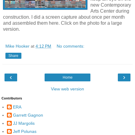
new Contemporary
Arts Center during
construction. I did a screen capture about once per month
and assembled them here. Click on the photo for a large
version.
Mike Hooker
at
4:12 PM
No comments:
Share
‹
›
Home
View web version
Contributors
ERA
Garrett Gagnon
JJ Margolis
Jeff Polunas