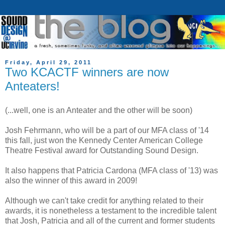
Friday, April 29, 2011
Two KCACTF winners are now
Anteaters!
(...well, one is an Anteater and the other will be soon)
Josh Fehrmann, who will be a part of our MFA class of '14
this fall, just won the Kennedy Center American College
Theatre Festival award for Outstanding Sound Design.
It also happens that Patricia Cardona (MFA class of '13) was
also the winner of this award in 2009!
Although we can't take credit for anything related to their
awards, it is nonetheless a testament to the incredible talent
that Josh, Patricia and all of the current and former students