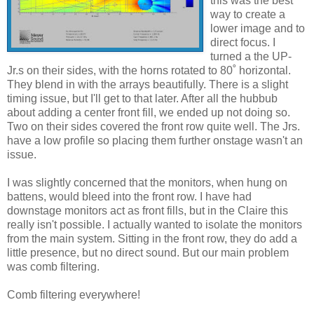
this was the best
way to create a
lower image and to
direct focus. I
turned a the UP-
Jr.s on their sides, with the horns rotated to 80˚ horizontal.
They blend in with the arrays beautifully. There is a slight
timing issue, but I'll get to that later. After all the hubbub
about adding a center front fill, we ended up not doing so.
Two on their sides covered the front row quite well. The Jrs.
have a low profile so placing them further onstage wasn't an
issue.
I was slightly concerned that the monitors, when hung on
battens, would bleed into the front row. I have had
downstage monitors act as front fills, but in the Claire this
really isn't possible. I actually wanted to isolate the monitors
from the main system. Sitting in the front row, they do add a
little presence, but no direct sound. But our main problem
was comb filtering.
Comb filtering everywhere!