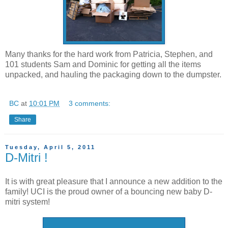
Many thanks for the hard work from Patricia, Stephen, and
101 students Sam and Dominic for getting all the items
unpacked, and hauling the packaging down to the dumpster.
BC
at
10:01 PM
3 comments:
Share
Tuesday, April 5, 2011
D-Mitri !
It is with great pleasure that I announce a new addition to the
family! UCI is the proud owner of a bouncing new baby D-
mitri system!