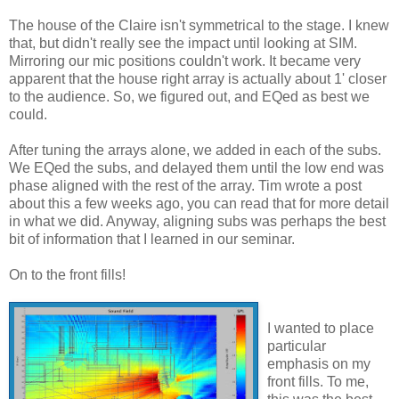
The house of the Claire isn't symmetrical to the stage. I knew
that, but didn't really see the impact until looking at SIM.
Mirroring our mic positions couldn't work. It became very
apparent that the house right array is actually about 1' closer
to the audience. So, we figured out, and EQed as best we
could.
After tuning the arrays alone, we added in each of the subs.
We EQed the subs, and delayed them until the low end was
phase aligned with the rest of the array. Tim wrote a post
about this a few weeks ago, you can read that for more detail
in what we did. Anyway, aligning subs was perhaps the best
bit of information that I learned in our seminar.
On to the front fills!
I wanted to place
particular
emphasis on my
front fills. To me,