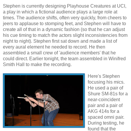
Stephen is currently designing Playhouse Creatures at UCI,
a play in which a fictional audience plays a large role at
times. The audience shifts, often very quickly, from cheers to
jeers to applause to stomping feet, and Stephen will have to
create all of that in a dynamic fashion (so that he can adjust
his cue timing to match the actors slight inconsistencies from
night to night). Stephen first sat down and made a list of
every aural element he needed to record. He then
assembled a small crew of 'audience members' that he
could direct. Earlier tonight, the team assembled in Winifred
Smith Hall to make the recording.
Here's Stephen
focusing his mics.
He used a pair of
Shure SM-81s for a
near-coincident
pair and a pair of
AKG 414s for a
spaced omni pair.
During testing, he
found that the