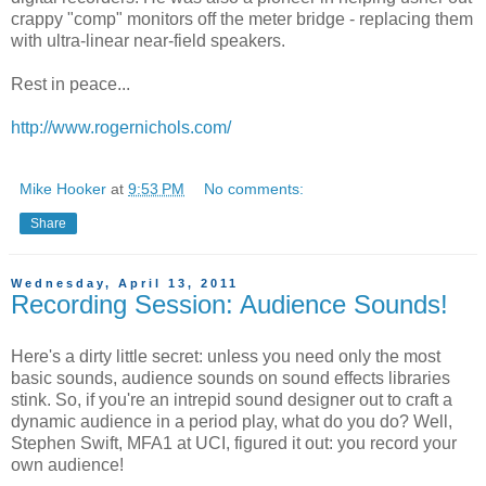
crappy "comp" monitors off the meter bridge - replacing them
with ultra-linear near-field speakers.
Rest in peace...
http://www.rogernichols.com/
Mike Hooker
at
9:53 PM
No comments:
Share
Wednesday, April 13, 2011
Recording Session: Audience Sounds!
Here's a dirty little secret: unless you need only the most
basic sounds, audience sounds on sound effects libraries
stink. So, if you're an intrepid sound designer out to craft a
dynamic audience in a period play, what do you do? Well,
Stephen Swift, MFA1 at UCI, figured it out: you record your
own audience!