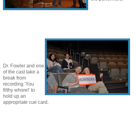
Dr. Fowler and one
of the cast take a
break from
recording 'You
filthy whore!' to
hold up an
appropriate cue card.