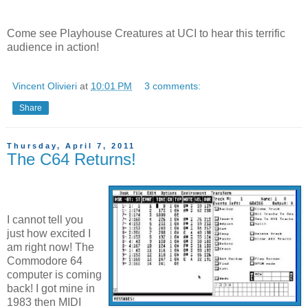
Come see Playhouse Creatures at UCI to hear this terrific
audience in action!
Vincent Olivieri
at
10:01 PM
3 comments:
Share
Thursday, April 7, 2011
The C64 Returns!
I cannot tell you
just how excited I
am right now! The
Commodore 64
computer is coming
back! I got mine in
1983 then MIDI