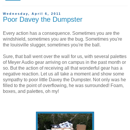
Wednesday, April 6, 2011
Poor Davey the Dumpster
Every action has a consequence. Sometimes you are the
windshield, sometimes you are the bug. Sometimes you're
the louisville slugger, sometimes you're the ball.
Sure, that ball went over the wall for us, with several palettes
of Meyer Audio gear arriving on campus in the past month or
so. But the action of receiving all that wonderful gear has a
negative reaction. Let us all take a moment and show some
sympathy to poor little Davey the Dumpster. Not only was he
filled to the point of overflowing, he was surrounded! Foam,
boxes, and palettes, oh my!