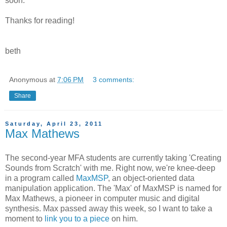
soon.
Thanks for reading!
beth
Anonymous
at
7:06 PM
3 comments:
Share
Saturday, April 23, 2011
Max Mathews
The second-year MFA students are currently taking 'Creating
Sounds from Scratch' with me. Right now, we're knee-deep
in a program called
MaxMSP
, an object-oriented data
manipulation application. The 'Max' of MaxMSP is named for
Max Mathews, a pioneer in computer music and digital
synthesis. Max passed away this week, so I want to take a
moment to
link you to a piece
on him.