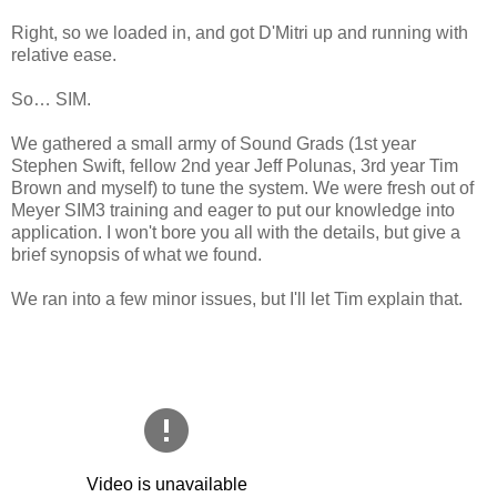
Right, so we loaded in, and got D'Mitri up and running with
relative ease.
So… SIM.
We gathered a small army of Sound Grads (1st year
Stephen Swift, fellow 2nd year Jeff Polunas, 3rd year Tim
Brown and myself) to tune the system. We were fresh out of
Meyer SIM3 training and eager to put our knowledge into
application. I won't bore you all with the details, but give a
brief synopsis of what we found.
We ran into a few minor issues, but I'll let Tim explain that.