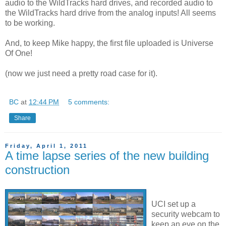
audio to the WildTracks hard drives, and recorded audio to
the WildTracks hard drive from the analog inputs! All seems
to be working.
And, to keep Mike happy, the first file uploaded is Universe
Of One!
(now we just need a pretty road case for it).
BC
at
12:44 PM
5 comments:
Share
Friday, April 1, 2011
A time lapse series of the new building
construction
UCI set up a
security webcam to
keep an eye on the