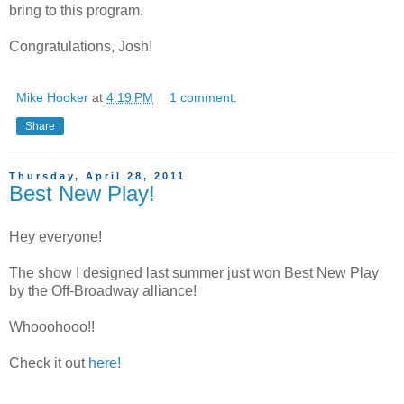
bring to this program.
Congratulations, Josh!
Mike Hooker
at
4:19 PM
1 comment:
Share
Thursday, April 28, 2011
Best New Play!
Hey everyone!
The show I designed last summer just won Best New Play
by the Off-Broadway alliance!
Whooohooo!!
Check it out
here!