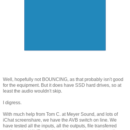
Well, hopefully not BOUNCING, as that probably isn't good
for the equipment. But it does have SSD hard drives, so at
least the audio wouldn't skip.
I digress.
With much help from Tom C. at Meyer Sound, and lots of
iChat screenshare, we have the AVB switch on line. We
have tested all the inputs, all the outputs, file transferred