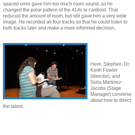
spaced omni gave him too much room sound, so he
changed the polar pattern of the 414s to cardioid. That
reduced the amount of room, but still gave him a very wide
image. He recorded all four tracks so that he could listen to
both tracks later and make a more informed decision.
Here, Stephen, Dr.
Keith Fowler
(director), and
Solia Martinez-
Jacobs (Stage
Manager) converse
about how to direct
the talent.