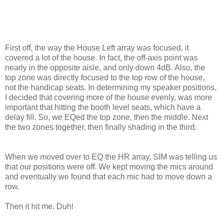
First off, the way the House Left array was focused, it
covered a lot of the house. In fact, the off-axis point was
nearly in the opposite aisle, and only down 4dB. Also, the
top zone was directly focused to the top row of the house,
not the handicap seats. In determining my speaker positions,
I decided that covering more of the house evenly, was more
important that hitting the booth level seats, which have a
delay fill. So, we EQed the top zone, then the middle. Next
the two zones together, then finally shading in the third.
When we moved over to EQ the HR array. SIM was telling us
that our positions were off. We kept moving the mics around
and eventually we found that each mic had to move down a
row.
Then it hit me. Duh!