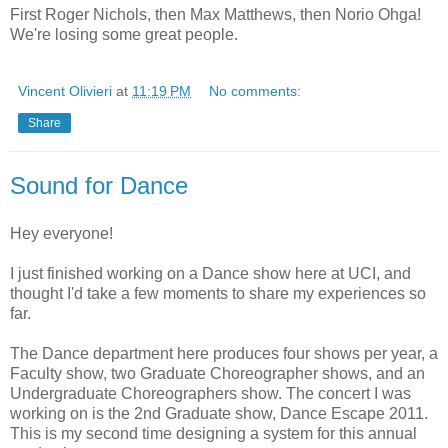
First Roger Nichols, then Max Matthews, then Norio Ohga!
We're losing some great people.
Vincent Olivieri
at
11:19 PM
No comments:
Share
Sound for Dance
Hey everyone!
I just finished working on a Dance show here at UCI, and
thought I'd take a few moments to share my experiences so
far.
The Dance department here produces four shows per year, a
Faculty show, two Graduate Choreographer shows, and an
Undergraduate Choreographers show. The concert I was
working on is the 2nd Graduate show, Dance Escape 2011.
This is my second time designing a system for this annual