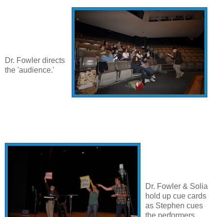
Dr. Fowler directs
the 'audience.'
Dr. Fowler & Solia
hold up cue cards
as Stephen cues
the performers.