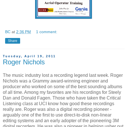
BC
at
2:36 PM
1 comment:
Share
Tuesday, April 19, 2011
Roger Nichols
The music industry lost a recording legend last week. Roger
Nichols was a Grammy award-winning engineer and
producer who worked on some of the best sounding albums
of all time. Among my favorites are his recordings for Steely
Dan and Donald Fagen. Those who have taken the Critical
Listening class at UCI know how good these recordings
really are. Roger was also a digital recording pioneer -
arguably one of the first to use direct-to-disk non-linear
editing systems and an early adopter of the pioneering 3M
digital recorders. He was also a pioneer in helping usher out