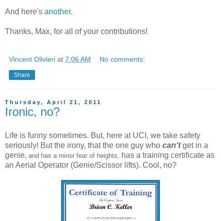
And here's
another
.
Thanks, Max, for all of your contributions!
Vincent Olivieri
at
7:06 AM
No comments:
Share
Thursday, April 21, 2011
Ironic, no?
Life is funny sometimes. But, here at UCI, we take safety
seriously! But the irony, that the one guy who
can't
get in a
genie,
has a training certificate as
and has a minor fear of heights,
an Aerial Operator (Genie/Scissor lifts). Cool, no?