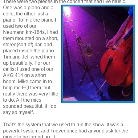
There were two pieces in the concert that had liv
e music.
One was a piano and a
cello, the other just a
piano. To mic the piano I
used two of our
Neumann km-184s. I had
them mounted on a short,
stereo(sort-of) bar, and
placed inside the piano.
Tim and Jeff wired them
up beautifully. For our
cellist I used one of our
AKG 414 on a short
boom. Mike came in to
help me EQ them, but
really there was very little
to do. All the mics
sounded beautiful, if I do
say so myself.
That's the system that we used to run the show. It was a
powerful system, and I never once had anyone ask for the
music to be turned up : )