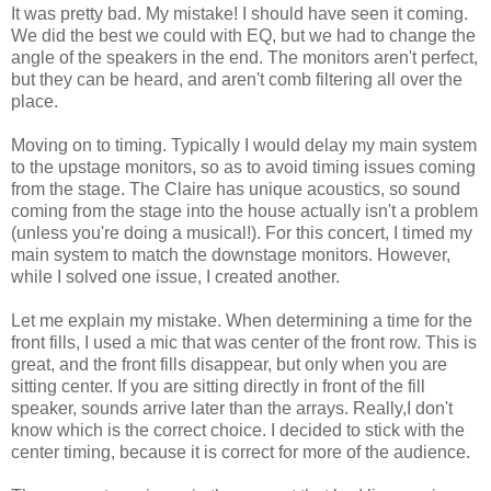
It was pretty bad. My mistake! I should have seen it coming.
We did the best we could with EQ, but we had to change the
angle of the speakers in the end. The monitors aren't perfect,
but they can be heard, and aren't comb filtering all over the
place.
Moving on to timing. Typically I would delay my main system
to the upstage monitors, so as to avoid timing issues coming
from the stage. The Claire has unique acoustics, so sound
coming from the stage into the house actually isn't a problem
(unless you're doing a musical!). For this concert, I timed my
main system to match the downstage monitors. However,
while I solved one issue, I created another.
Let me explain my mistake. When determining a time for the
front fills, I used a mic that was center of the front row. This is
great, and the front fills disappear, but only when you are
sitting center. If you are sitting directly in front of the fill
speaker, sounds arrive later than the arrays. Really,I don't
know which is the correct choice. I decided to stick with the
center timing, because it is correct for more of the audience.