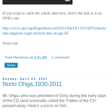
If you want to catch the whole interview, here's the link to it on
NPR's site.
http://www.npr.org/blogs/therecord/2011/04/18/135516976/steely-
dan-engineer-roger-nichols-dies-at-age-66
Peace out
Todd Hendricks
at
6:41 AM
1 comment:
Share
Sunday, April 24, 2011
Norio Ohga,1930-2011
Mr. Ohga, who was president of Sony during the early days
of the CD (and nominally called the 'Father of the CD,'
passed away. Here's a
piece
on him.