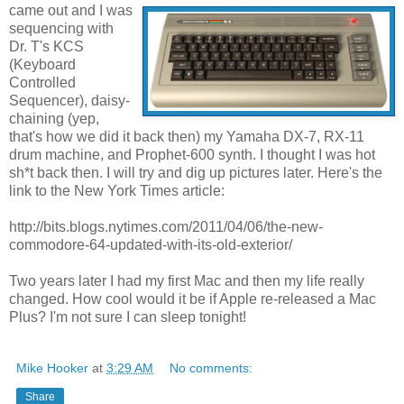
came out and I was
sequencing with
Dr. T's KCS
(Keyboard
Controlled
Sequencer), daisy-
chaining (yep,
that's how we did it back then) my Yamaha DX-7, RX-11
drum machine, and Prophet-600 synth. I thought I was hot
sh*t back then. I will try and dig up pictures later. Here's the
link to the New York Times article:
http://bits.blogs.nytimes.com/2011/04/06/the-new-
commodore-64-updated-with-its-old-exterior/
Two years later I had my first Mac and then my life really
changed. How cool would it be if Apple re-released a Mac
Plus? I'm not sure I can sleep tonight!
Mike Hooker
at
3:29 AM
No comments:
Share